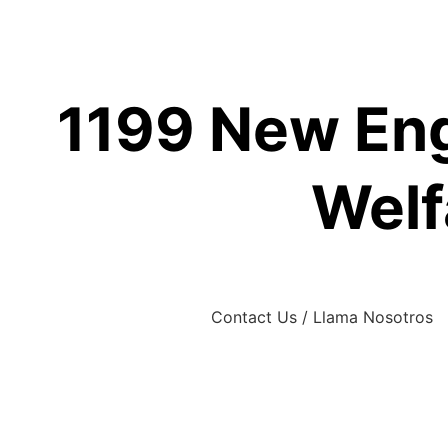
Skip
to
content
1199 New Eng
Welf
Contact Us / Llama Nosotros