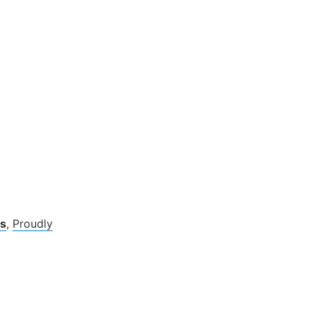
s
,
Proudly