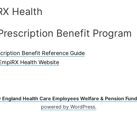
RX Health
Prescription Benefit Program
cription Benefit Reference Guide
EmpiRX Health Website
 England Health Care Employees Welfare & Pension Fund
powered by WordPress.