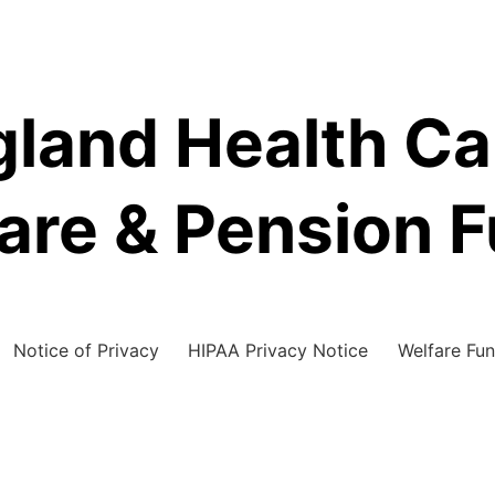
land Health C
are & Pension 
Notice of Privacy
HIPAA Privacy Notice
Welfare Fun