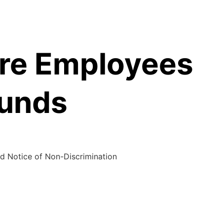
are Employees
Funds
d Notice of Non-Discrimination