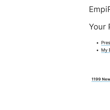
Empi
Your 
Pres
My 
1199 New