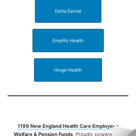
Delta Dental
EmpiRx Health
Hinge Health
1199 New England Health Care Employees
Welfare & Pension Funds
,
Proudly powered by