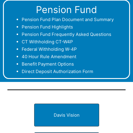
Pension Fund
P
ension Fund Plan Document and Summary
Pension Fund Highlights
Pension Fund Frequently Asked Questions
CT Withholding CT-W4P
Federal Withholding W-4P
40 Hour Rule Amendment
Benefit Payment Options
Direct Deposit Authorization Form
Davis Vision