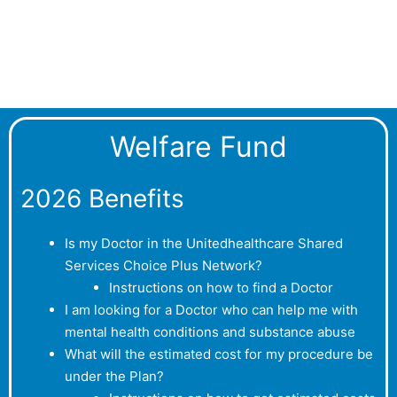
Welfare Fund
2026 Benefits
Is my Doctor in the Unitedhealthcare Shared
Services Choice Plus Network?
Instructions on how to find a Doctor
I am looking for a Doctor who can help me with
mental health conditions and substance abuse
What will the estimated cost for my procedure be
under the Plan?