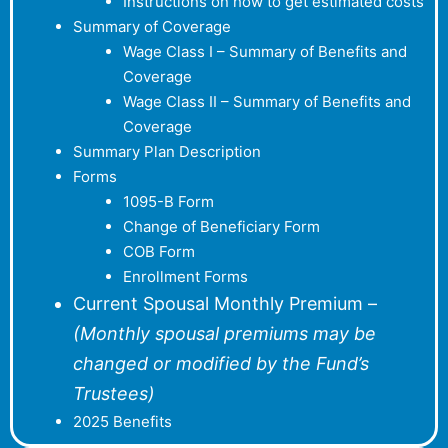
Instructions on how to get estimated costs
Summary of Coverage
Wage Class I – Summary of Benefits and
Coverage
Wage Class II – Summary of Benefits and
Coverage
Summary Plan Description
Forms
1095-B Form
Change of Beneficiary Form
COB Form
Enrollment Forms
Current Spousal Monthly Premium –
(Monthly spousal premiums may be
changed or modified by the Fund’s
Trustees)
2025 Benefits