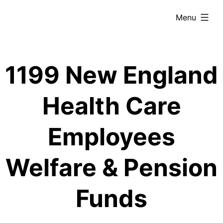
Skip
expanded
Menu
to
content
1199 New England
Health Care
Employees
Welfare & Pension
Funds