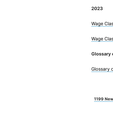
2023
Wage Clas
Wage Clas
Glossary 
Glossary 
1199 New