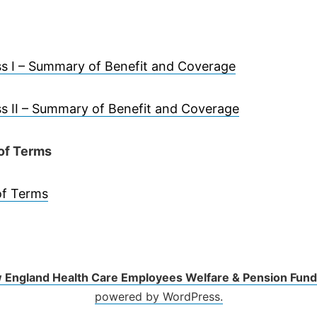
s I – Summary of Benefit and Coverage
s II – Summary of Benefit and Coverage
of Terms
of Terms
 England Health Care Employees Welfare & Pension Fund
powered by WordPress.