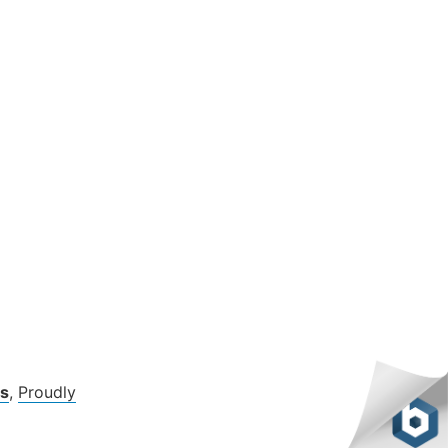
s
,
Proudly