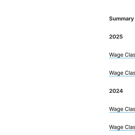
Summary 
2025
Wage Clas
Wage Clas
2024
Wage Clas
Wage Clas