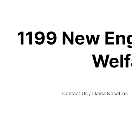
Skip
to
content
1199 New Eng
Welf
Contact Us / Llama Nosotros