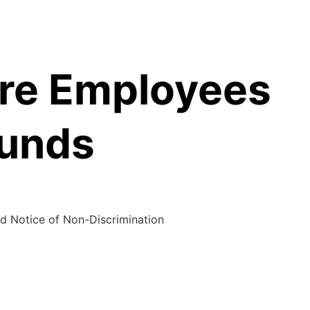
are Employees
Funds
d Notice of Non-Discrimination