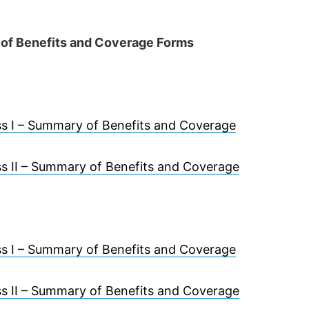
of Benefits and Coverage Forms
s I – Summary of Benefits and Coverage
s II – Summary of Benefits and Coverage
s I – Summary of Benefits and Coverage
s II – Summary of Benefits and Coverage