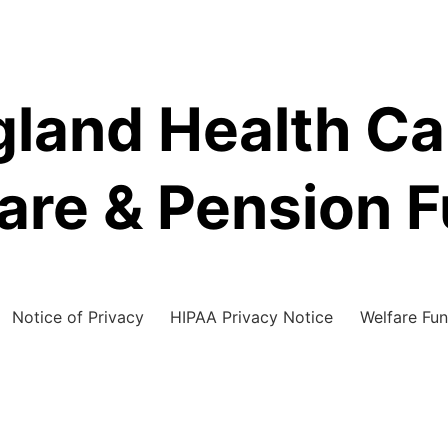
land Health C
are & Pension 
Notice of Privacy
HIPAA Privacy Notice
Welfare Fun